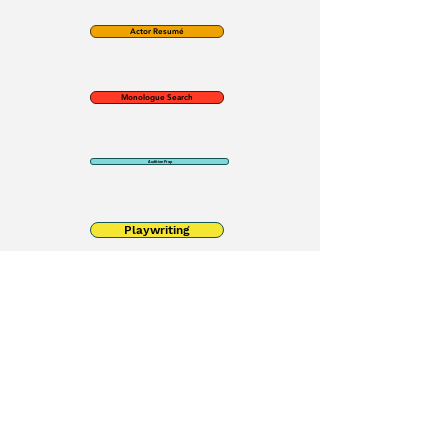
Actor Resumé
Monologue Search
Audition Prep
Playwriting
Contact