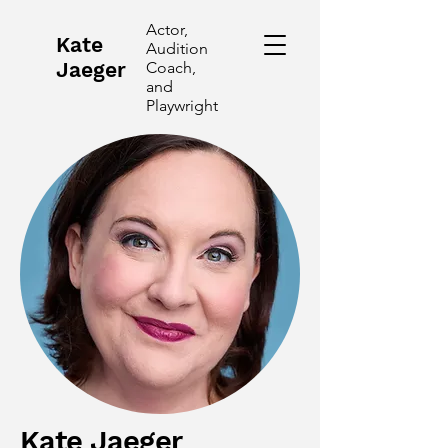
Actor,
Kate
Audition
Jaeger
Coach,
and
Playwright
Kate Jaeger