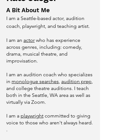
A Bit About Me
I am a Seattle-based actor, audition
coach, playwright, and teaching artist.
I am an
actor
who has experience
across genres, including: comedy,
drama, musical theatre, and
improvisation.
I am an audition coach who specializes
in
monologue searches
,
audition prep
,
and college theatre auditions. I teach
both in the Seattle, WA area as well as
virtually via Zoom.
I am a
playwright
committed to giving
voice to those who aren't always heard.
.