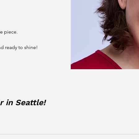
he piece.
nd ready to shine!
 in Seattle!