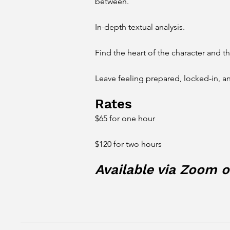
between.
In-depth textual analysis.
Find the heart of the character and t
Leave feeling prepared, locked-in, a
Rates
$65 for one hour
$120 for two hours
Available via Zoom or