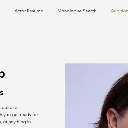
Actor Resumé
Monologue Search
Auditio
p
s
 out or a
th you get ready for
, or anything in-