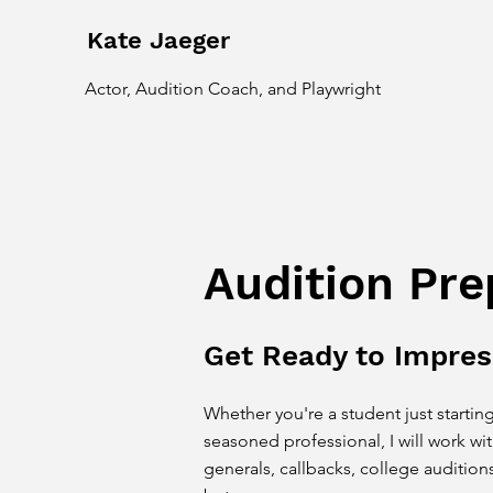
Kate Jaeger
Actor, Audition Coach, and Playwright
Audition Pre
Get Ready to Impres
Whether you're a student just starting
seasoned
professional, I will work wi
generals, callbacks, college auditions