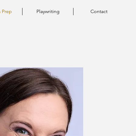
n Prep
Playwriting
Contact